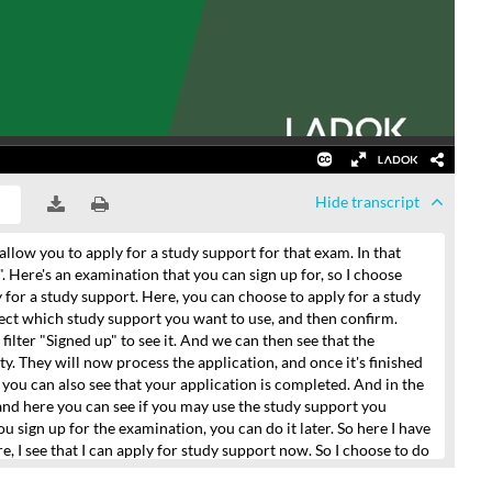
Hide
transcript
allow you to apply for a study support
for that exam.
In that
".
Here's an examination that you can sign up for,
so I choose
 for a study support.
Here, you can choose to apply for a study
lect which study support you want to use,
and then confirm.
filter "Signed up" to see it.
And we can then see that the
ty.
They will now process the application, and once it's finished
, you can
also see that your application is completed.
And in the
and here you can see if you may use the study support you
ou sign up for the examination,
you can do it later.
So here I have
re,
I see that I can apply for study support now.
So I choose to do
y.
That application has been sent to the university now
and I will