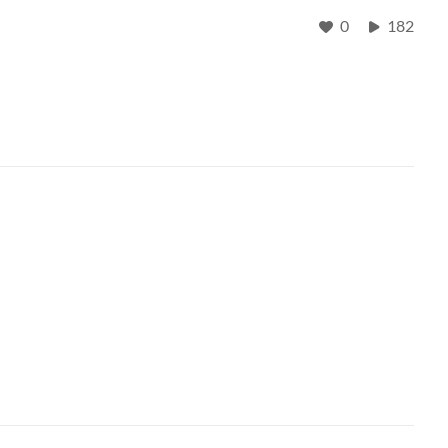
0
182