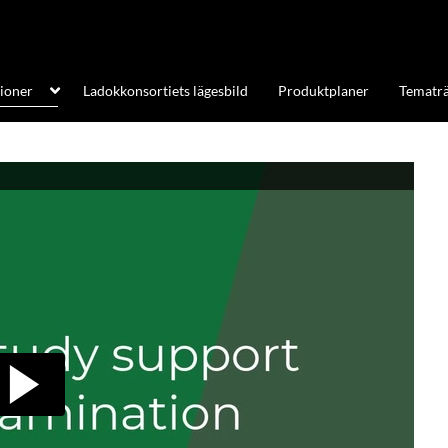
tioner
Ladokkonsortiets lägesbild
Produktplaner
Tematrä