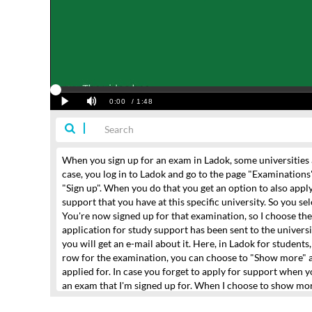
When you sign up for an exam in Ladok,
some universities 
case, you log in to Ladok and go to the page "Examinations
"Sign up".
When you do that you get an option to also apply
support
that you have at this specific university.
So you se
You're now signed up for that examination,
so I choose the 
application for study support
has been sent to the universi
you will get an e-mail about it.
Here, in Ladok for students
row for the examination, you can choose to "Show more"
applied for.
In case you forget to apply for support when y
an exam that I'm signed up for.
When I choose to show mo
that and choose what support I want to use
and then I appl