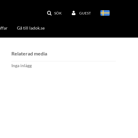
SÖK
GUEST
ffar
Gå till ladok.se
Relaterad media
Inga inlägg