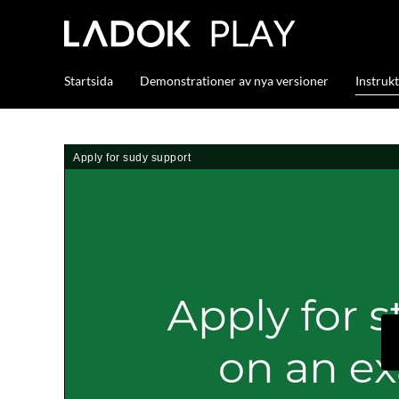
Startsida
Demonstrationer av nya versioner
Instruk