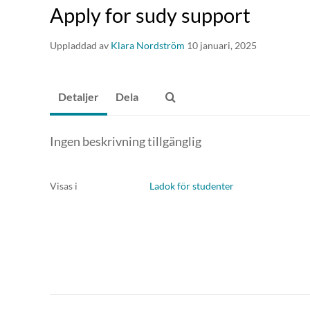
receive an e-mail once they've made their decision.
Apply for sudy support
Uppladdad av
Klara Nordström
10 januari, 2025
Detaljer
Dela
Ingen beskrivning tillgänglig
Visas i
Ladok för studenter