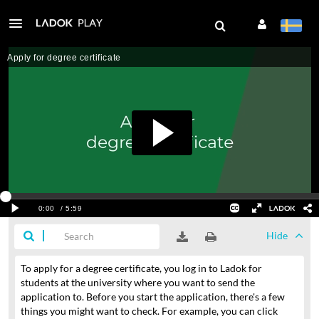
Hide
To apply for a degree certificate,
you log in to Ladok for
students
at the university where you want to send the
application to.
Before you start the application, there's a few
things you might want to check.
For example, you can click